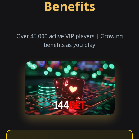
Benefits
Over 45,000 active VIP players | Growing
benefits as you play