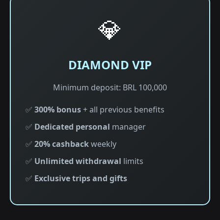
💎
DIAMOND VIP
Minimum deposit: BRL 100,000
✅
300% bonus
+ all previous benefits
✅
Dedicated personal
manager
✅
20% cashback
weekly
✅
Unlimited withdrawal
limits
✅
Exclusive trips and gifts