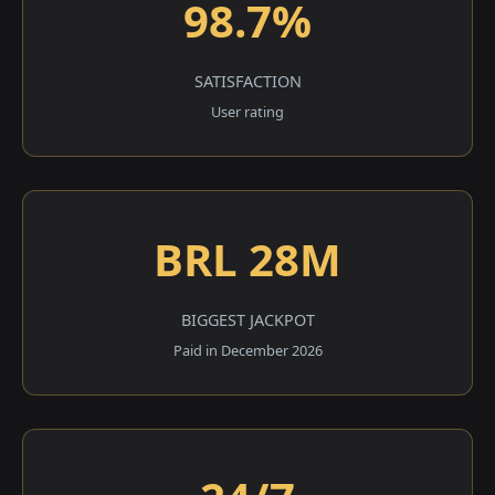
98.7%
SATISFACTION
User rating
BRL 28M
BIGGEST JACKPOT
Paid in December 2026