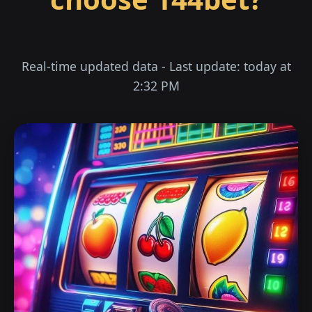
Real-time updated data - Last update: today at
2:32 PM