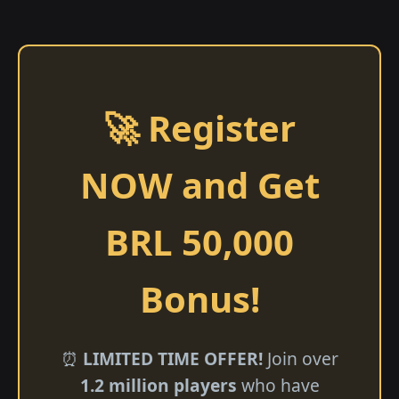
🚀 Register
NOW and Get
BRL 50,000
Bonus!
⏰
LIMITED TIME OFFER!
Join over
1.2 million players
who have