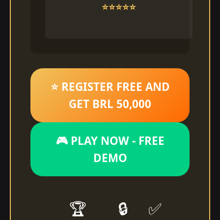
⭐⭐⭐⭐⭐
⭐ REGISTER FREE AND
GET BRL 50,000
🎮 PLAY NOW - FREE
DEMO
🏆
🔒
✅