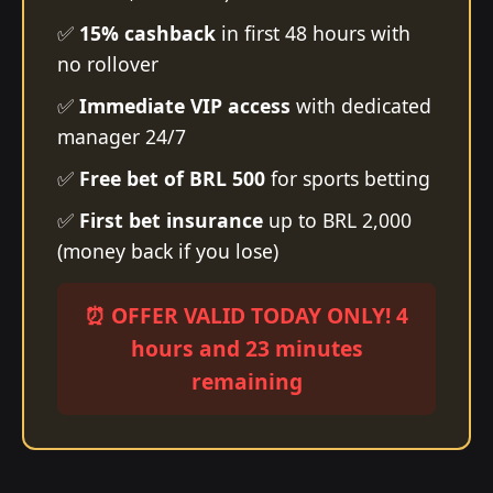
✅
15% cashback
in first 48 hours with
no rollover
✅
Immediate VIP access
with dedicated
manager 24/7
✅
Free bet of BRL 500
for sports betting
✅
First bet insurance
up to BRL 2,000
(money back if you lose)
⏰ OFFER VALID TODAY ONLY! 4
hours and 23 minutes
remaining