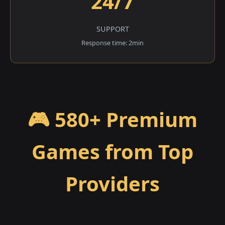
24/7
SUPPORT
Response time: 2min
🎮 580+ Premium
Games from Top
Providers