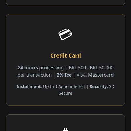
💳
Credit Card
24 hours
processing | BRL 500 - BRL 50,000
per transaction |
2% fee
| Visa, Mastercard
Installment:
Up to 12x no interest |
Security:
3D
Secure