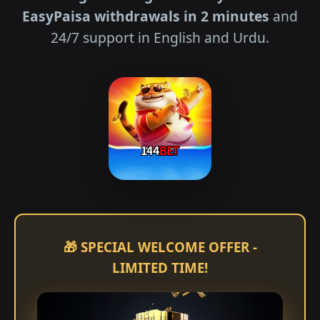
EasyPaisa withdrawals in 2 minutes
and
24/7 support in English and Urdu.
🎁 SPECIAL WELCOME OFFER -
LIMITED TIME!