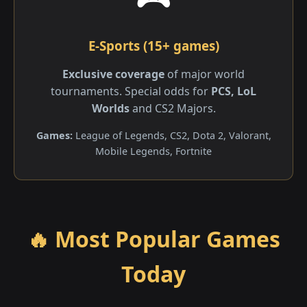
E-Sports (15+ games)
Exclusive coverage
of major world
tournaments. Special odds for
PCS, LoL
Worlds
and CS2 Majors.
Games:
League of Legends, CS2, Dota 2, Valorant,
Mobile Legends, Fortnite
🔥 Most Popular Games
Today