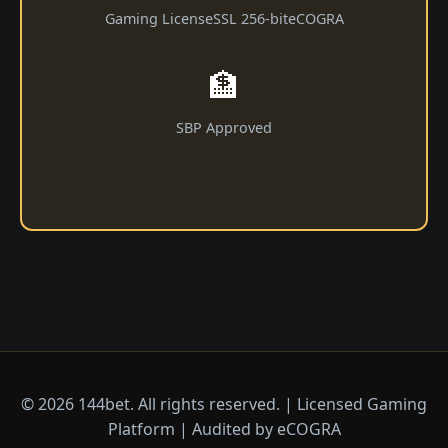
Gaming License
SSL 256-bit
eCOGRA
🏦
SBP Approved
© 2026 144bet. All rights reserved. | Licensed Gaming
Platform | Audited by eCOGRA