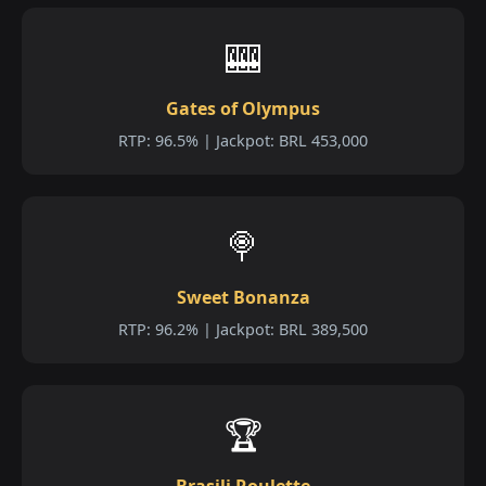
🎰
Gates of Olympus
RTP: 96.5% | Jackpot: BRL 453,000
🍭
Sweet Bonanza
RTP: 96.2% | Jackpot: BRL 389,500
🏆