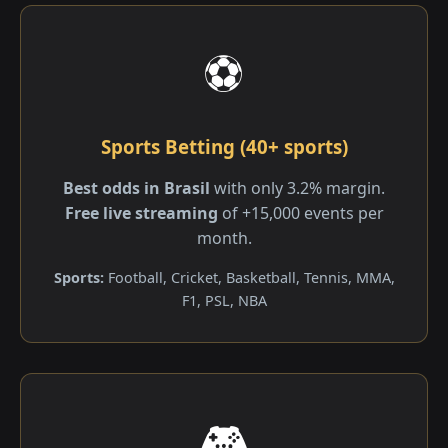
⚽
Sports Betting (40+ sports)
Best odds in Brasil
with only 3.2% margin.
Free live streaming
of +15,000 events per
month.
Sports:
Football, Cricket, Basketball, Tennis, MMA,
F1, PSL, NBA
🎮