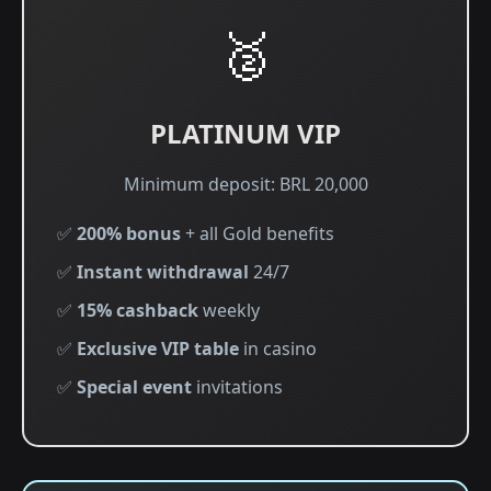
🥈
PLATINUM VIP
Minimum deposit: BRL 20,000
✅
200% bonus
+ all Gold benefits
✅
Instant withdrawal
24/7
✅
15% cashback
weekly
✅
Exclusive VIP table
in casino
✅
Special event
invitations