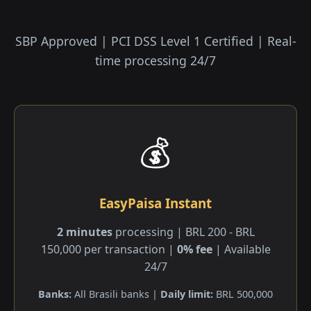
SBP Approved | PCI DSS Level 1 Certified | Real-
time processing 24/7
💰
EasyPaisa Instant
2 minutes
processing | BRL 200 - BRL
150,000 per transaction |
0% fee
| Available
24/7
Banks:
All Brasili banks |
Daily limit:
BRL 500,000