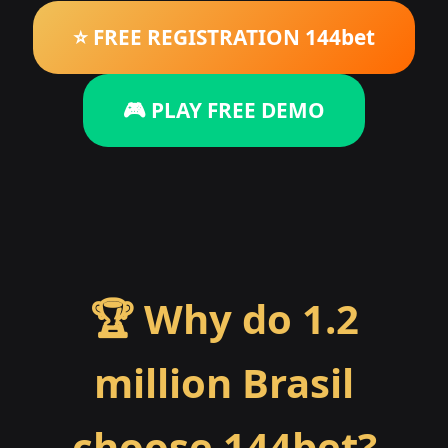
⭐ FREE REGISTRATION 144bet
🎮 PLAY FREE DEMO
🏆 Why do 1.2
million Brasil
choose 144bet?