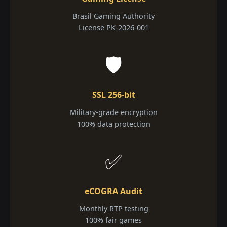
Brasil Gaming Authority
License PK-2026-001
🛡️
SSL 256-bit
Military-grade encryption
100% data protection
✅
eCOGRA Audit
Monthly RTP testing
100% fair games