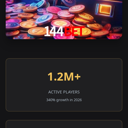
1.2M+
ACTIVE PLAYERS
340% growth in 2026