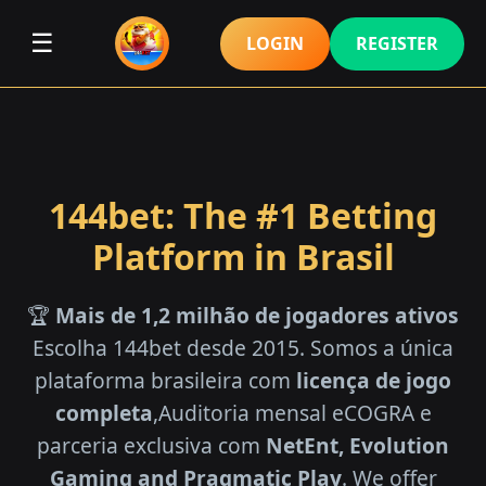
☰
LOGIN
REGISTER
144bet: The #1 Betting
Platform in Brasil
🏆
Mais de 1,2 milhão de jogadores ativos
Escolha 144bet desde 2015. Somos a única
plataforma brasileira com
licença de jogo
completa
,Auditoria mensal eCOGRA e
parceria exclusiva com
NetEnt, Evolution
Gaming and Pragmatic Play
. We offer