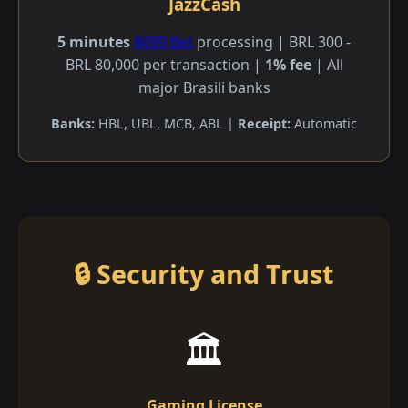
JazzCash
5 minutes
8099 Bet
processing | BRL 300 -
BRL 80,000 per transaction |
1% fee
| All
major Brasili banks
Banks:
HBL, UBL, MCB, ABL |
Receipt:
Automatic
🔒 Security and Trust
🏛️
Gaming License