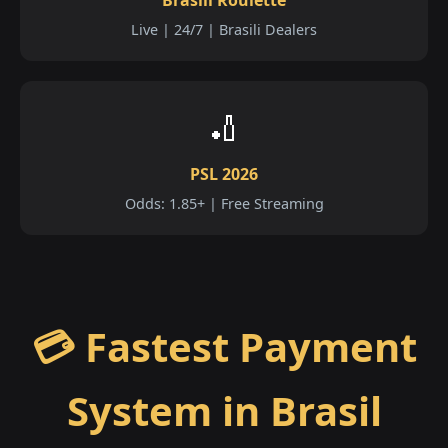
Brasili Roulette
Live | 24/7 | Brasili Dealers
🏏
PSL 2026
Odds: 1.85+ | Free Streaming
💳 Fastest Payment
System in Brasil