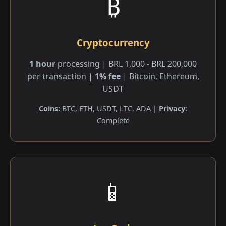
₿
Cryptocurrency
1 hour
processing | BRL 1,000 - BRL 200,000
per transaction |
1% fee
| Bitcoin, Ethereum,
USDT
Coins:
BTC, ETH, USDT, LTC, ADA |
Privacy:
Complete
📱