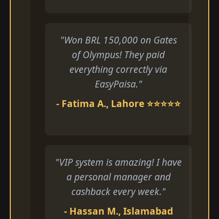
"Won BRL 150,000 on Gates
of Olympus! They paid
everything correctly via
EasyPaisa."
- Fatima A., Lahore ⭐⭐⭐⭐⭐
"VIP system is amazing! I have
a personal manager and
cashback every week."
- Hassan M., Islamabad