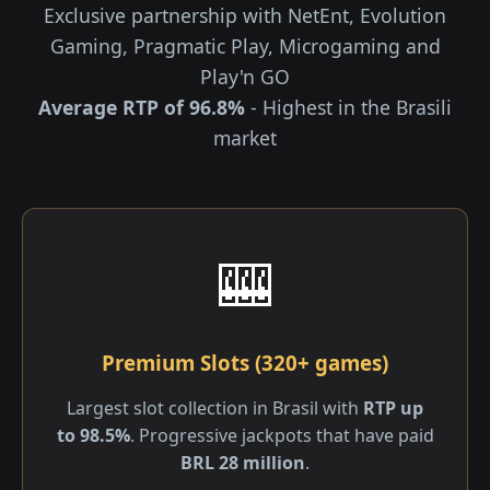
Exclusive partnership with NetEnt, Evolution
Gaming, Pragmatic Play, Microgaming and
Play'n GO
Average RTP of 96.8%
- Highest in the Brasili
market
🎰
Premium Slots (320+ games)
Largest slot collection in Brasil with
RTP up
to 98.5%
. Progressive jackpots that have paid
BRL 28 million
.