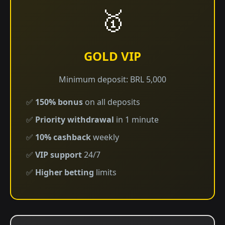
🥇
GOLD VIP
Minimum deposit: BRL 5,000
✅
150% bonus
on all deposits
✅
Priority withdrawal
in 1 minute
✅
10% cashback
weekly
✅
VIP support
24/7
✅
Higher betting
limits