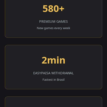
580+
PREMIUM GAMES
New games every week
2min
EASYPAISA WITHDRAWAL
Fastest in Brasil