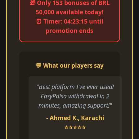
🎁 Only 153 bonuses of BRL
50,000 available today!
⏰ Timer: 04:23:15 until
promotion ends
💬 What our players say
"Best platform I've ever used!
EasyPaisa withdrawal in 2
minutes, amazing support!"
- Ahmed K., Karachi
⭐⭐⭐⭐⭐