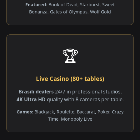
Featured:
Book of Dead, Starburst, Sweet
Bonanza, Gates of Olympus, Wolf Gold
🏆
Live Casino (80+ tables)
Brasili dealers
24/7 in professional studios.
4K Ultra HD
quality with 8 cameras per table.
Games:
Blackjack, Roulette, Baccarat, Poker, Crazy
Time, Monopoly Live