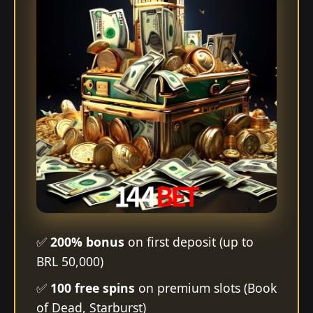
✅
200% bonus
on first deposit (up to
BRL 50,000)
✅
100 free spins
on premium slots (Book
of Dead, Starburst)