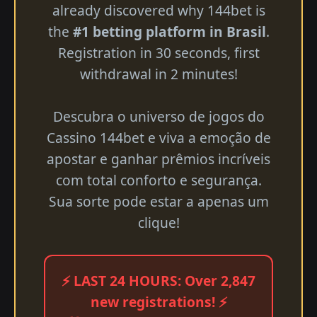
already discovered why 144bet is
the
#1 betting platform in Brasil
.
Registration in 30 seconds, first
withdrawal in 2 minutes!
Descubra o universo de jogos do
Cassino 144bet e viva a emoção de
apostar e ganhar prêmios incríveis
com total conforto e segurança.
Sua sorte pode estar a apenas um
clique!
⚡ LAST 24 HOURS: Over 2,847
new registrations! ⚡