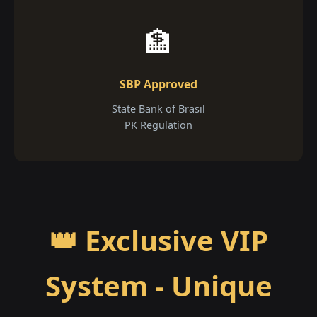
🏦
SBP Approved
State Bank of Brasil
PK Regulation
👑 Exclusive VIP
System - Unique